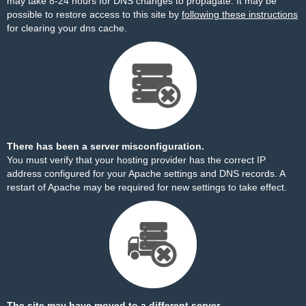
may take 8-24 hours for DNS changes to propagate. It may be
possible to restore access to this site by
following these instructions
for clearing your dns cache.
There has been a server misconfiguration.
You must verify that your hosting provider has the correct IP
address configured for your Apache settings and DNS records. A
restart of Apache may be required for new settings to take effect.
The site may have moved to a different server.