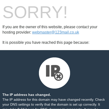
SORRY!
If you are the owner of this website, please contact your
hosting provider:
webmaster@123mail.co.uk
It is possible you have reached this page because:
The IP address has changed.
The IP address for this domain may have changed recently. Check
your DNS settings to verify that the domain is set up correctly. It